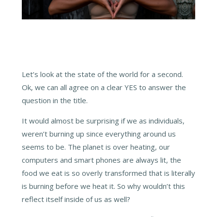
Let’s look at the state of the world for a second.
Ok, we can all agree on a clear YES to answer the
question in the title.
It would almost be surprising if we as individuals,
weren’t burning up since everything around us
seems to be. The planet is over heating, our
computers and smart phones are always lit, the
food we eat is so overly transformed that is literally
is burning before we heat it. So why wouldn’t this
reflect itself inside of us as well?