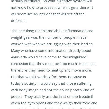
actually nutritious. So your digestive system will
not know how to process it when it gets there. It
will seem like an intruder that will set off the
defences.
The one thing that hit me about inflammation and
weight gain was the number of people I have
worked with who we struggling with their bodies.
Many who have some information already about
Ayurveda would have come to the misguided
conclusion that they must be “too much” Kapha and
therefore they need to heat up and move more.
But that wasn’t working for them. Because in
today’s society, I would say that those suffering
with body image and not the couch potato kind of
people. They usually are the first on the treadmill
when the gym opens and they weigh their food and