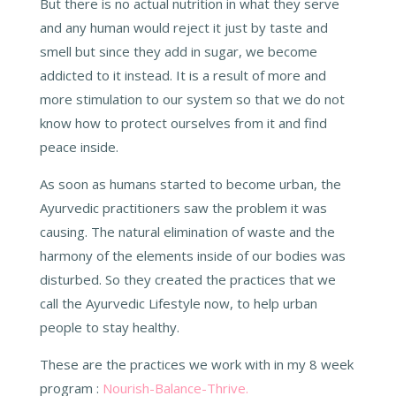
But there is no actual nutrition in what they serve
and any human would reject it just by taste and
smell but since they add in sugar, we become
addicted to it instead. It is a result of more and
more stimulation to our system so that we do not
know how to protect ourselves from it and find
peace inside.
As soon as humans started to become urban, the
Ayurvedic practitioners saw the problem it was
causing. The natural elimination of waste and the
harmony of the elements inside of our bodies was
disturbed. So they created the practices that we
call the Ayurvedic Lifestyle now, to help urban
people to stay healthy.
These are the practices we work with in my 8 week
program :
Nourish-Balance-Thrive.