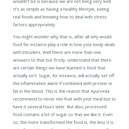
wouldn’t be is because we are not living very well.
It’s as simple as having a healthy lifestyle, eating
real foods and knowing how to deal with stress
factors appropriately.
You might wonder why that is, after all why would
food for instance play a role in how your body deals
with intruders. Well there are more than one
answers to that but firstly, understand that there
are certain things we have learned is food that
actually isn’t. Sugar, for instance, will actually set off
the inflammation alarm if combined with protein or
fat in the blood. This is the reason that Ayurveda
recommend to never mix fruit with your meal but to
have it several hours later. But also, processed
food contains a lot of sugar so that we like it. Even
so, the more transformed the food is, the less it is