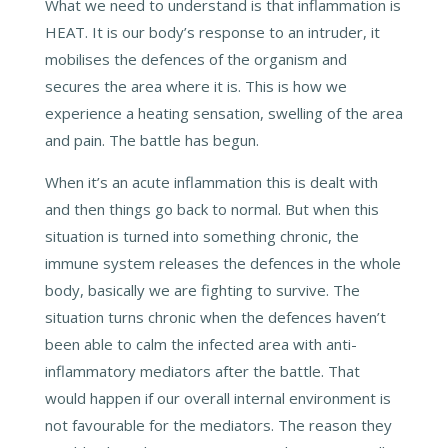
What we need to understand is that inflammation is
HEAT. It is our body’s response to an intruder, it
mobilises the defences of the organism and
secures the area where it is. This is how we
experience a heating sensation, swelling of the area
and pain. The battle has begun.
When it’s an acute inflammation this is dealt with
and then things go back to normal. But when this
situation is turned into something chronic, the
immune system releases the defences in the whole
body, basically we are fighting to survive. The
situation turns chronic when the defences haven’t
been able to calm the infected area with anti-
inflammatory mediators after the battle. That
would happen if our overall internal environment is
not favourable for the mediators. The reason they