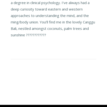
a degree in clinical psychology. I’ve always had a
deep curiosity toward eastern and western
approaches to understanding the mind, and the
ming/body union. You’ll find me in the lovely Canggu
Bali, nestled amongst coconuts, palm trees and
sunshine ????????????