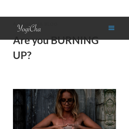
A YOGI CHA BLOG
Are you BURNING
UP?