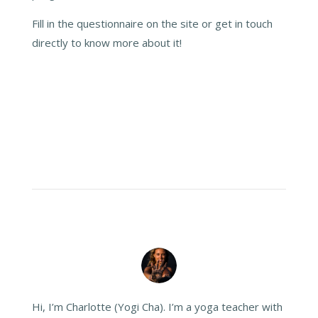
Fill in the questionnaire on the site or get in touch
directly to know more about it!
Hi, I’m Charlotte (Yogi Cha). I’m a yoga teacher with