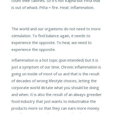
count their calories. So it’s not Kapha but Pitta that
is out of whack. Pitta = fire. Heat. Inflammation.
The world and our organisms do not need to more
stimulation. To find balance again, it needs to
experience the opposite. To heal, we need to
experience the opposite.
Inflammation is a hot topic (pun intended) but it is
just a symptom of our time. Chronic inflammation is
going on inside of most of us and that is the result
of decades of wrong lifestyle choices, letting the
corporate world dictate what you should be doing
and when. It is also the result of an always greedier
food industry that just wants to industrialise the
products more so that they can earn more money.