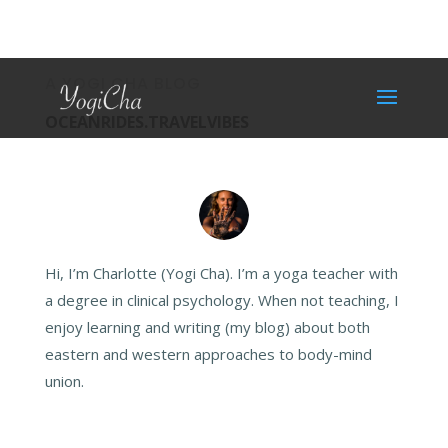
A YOGI CHA BLOG
OCEANRIDES.TRAVELVIBES
Hi, I’m Charlotte (Yogi Cha). I’m a yoga teacher with
a degree in clinical psychology. When not teaching, I
enjoy learning and writing (my blog) about both
eastern and western approaches to body-mind
union.