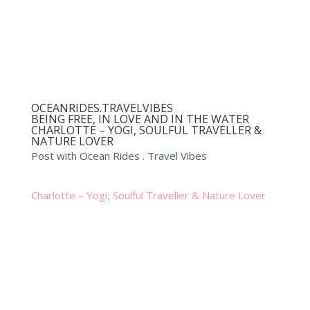
OCEANRIDES.TRAVELVIBES
BEING FREE, IN LOVE AND IN THE WATER
CHARLOTTE – YOGI, SOULFUL TRAVELLER &
NATURE LOVER
Post with Ocean Rides . Travel Vibes
Charlotte – Yogi, Soulful Traveller & Nature Lover